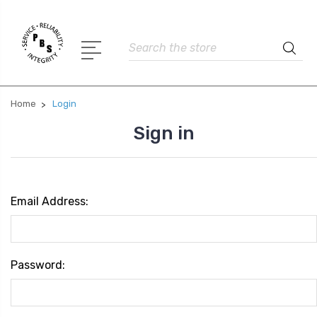
Search
Home
Login
Sign in
Email Address:
Password: