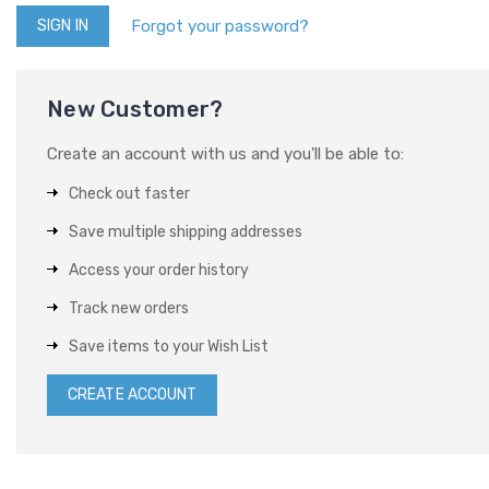
Forgot your password?
New Customer?
Create an account with us and you'll be able to:
Check out faster
Save multiple shipping addresses
Access your order history
Track new orders
Save items to your Wish List
CREATE ACCOUNT