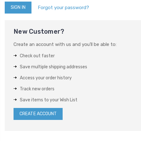
Forgot your password?
New Customer?
Create an account with us and you'll be able to:
Check out faster
Save multiple shipping addresses
Access your order history
Track new orders
Save items to your Wish List
CREATE ACCOUNT