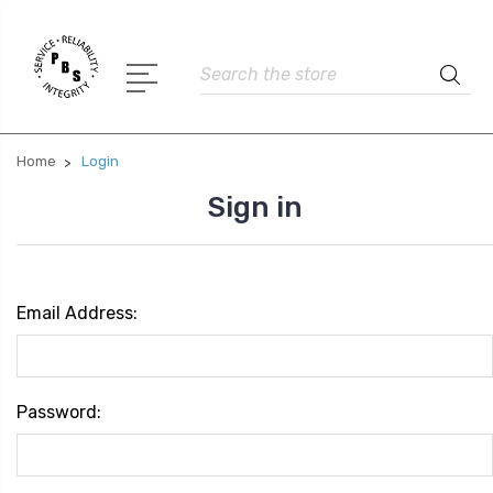
Search
Home
Login
Sign in
Email Address:
Password: