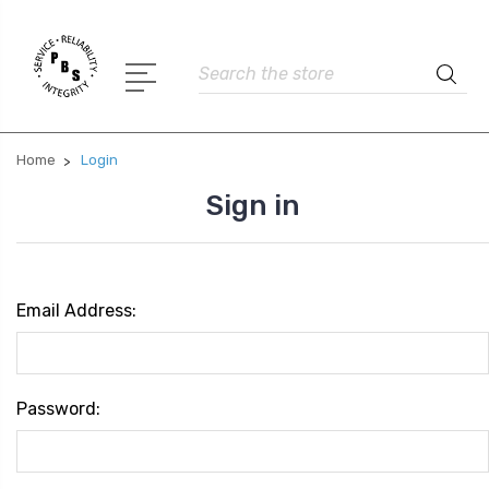
Search
Home
Login
Sign in
Email Address:
Password: