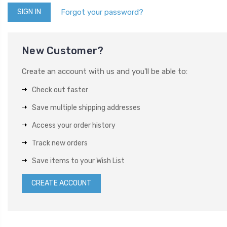
Forgot your password?
New Customer?
Create an account with us and you'll be able to:
Check out faster
Save multiple shipping addresses
Access your order history
Track new orders
Save items to your Wish List
CREATE ACCOUNT