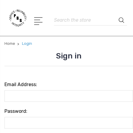
Search
Home
Login
Sign in
Email Address:
Password: