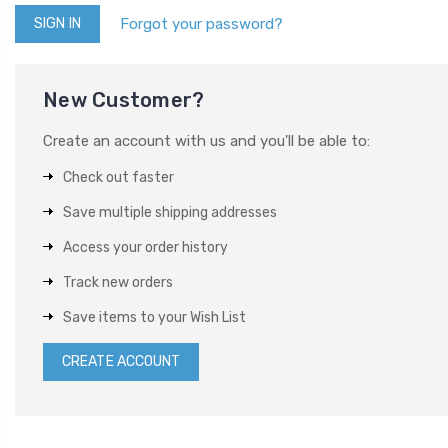
Forgot your password?
New Customer?
Create an account with us and you'll be able to:
Check out faster
Save multiple shipping addresses
Access your order history
Track new orders
Save items to your Wish List
CREATE ACCOUNT