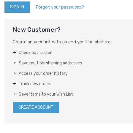
Forgot your password?
New Customer?
Create an account with us and you'll be able to:
Check out faster
Save multiple shipping addresses
Access your order history
Track new orders
Save items to your Wish List
CREATE ACCOUNT