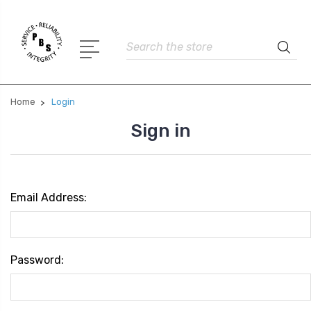
Search
Home
Login
Sign in
Email Address:
Password: