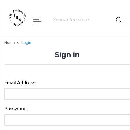
Search
Home
Login
Sign in
Email Address:
Password: