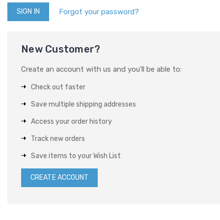
Forgot your password?
New Customer?
Create an account with us and you'll be able to:
Check out faster
Save multiple shipping addresses
Access your order history
Track new orders
Save items to your Wish List
CREATE ACCOUNT