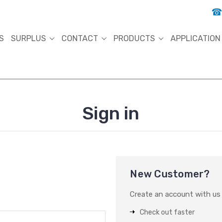
S
SURPLUS
CONTACT
PRODUCTS
APPLICATION
Sign in
New Customer?
Create an account with us a
Check out faster