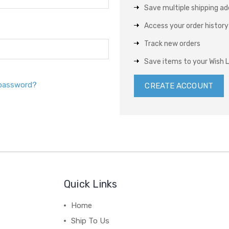
Save multiple shipping a
Access your order history
Track new orders
Save items to your Wish L
 password?
CREATE ACCOUNT
Quick Links
Home
Ship To Us