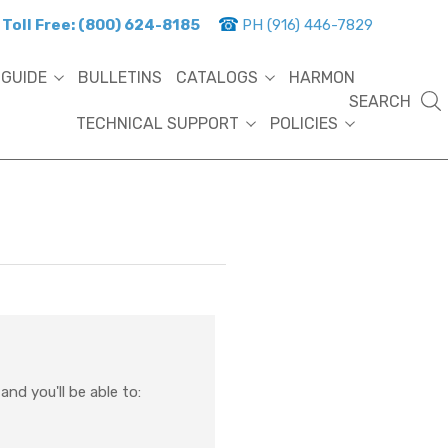
Toll Free: (800) 624-8185
PH (916) 446-7829
 GUIDE
BULLETINS
CATALOGS
HARMON
SEARCH
TECHNICAL SUPPORT
POLICIES
nd you'll be able to: