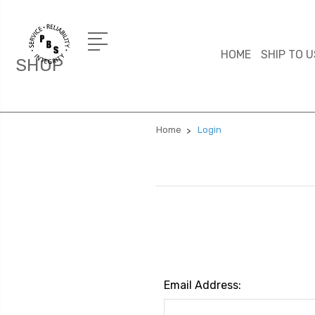
HOME
SHIP TO U
SHOP
Home
Login
Email Address: