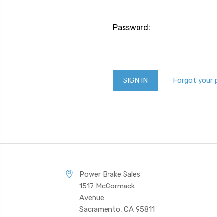
Password:
Forgot your
Power Brake Sales
1517 McCormack
Avenue
Sacramento, CA 95811