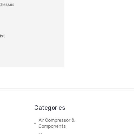
ddresses
ist
Categories
Air Compressor &
Components