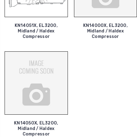
KN14051X, EL3200,
KN14000X, EL3200,
Midland / Haldex
Midland / Haldex
Compressor
Compressor
KN14050X, EL3200,
Midland / Haldex
Compressor