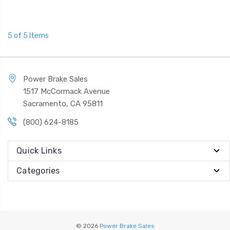
5 of 5 Items
Power Brake Sales
1517 McCormack Avenue
Sacramento, CA 95811
(800) 624-8185
Quick Links
Categories
© 2026
Power Brake Sales