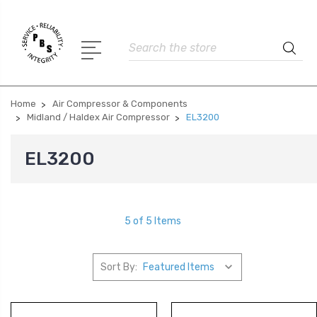
Search
Home
Air Compressor & Components
Midland / Haldex Air Compressor
EL3200
EL3200
5 of 5 Items
Sort By: