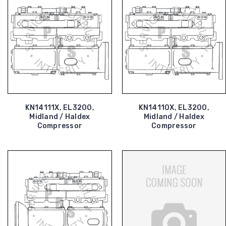
KN14111X, EL3200,
KN14110X, EL3200,
Midland / Haldex
Midland / Haldex
Compressor
Compressor