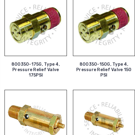
800350-175G, Type 4,
800350-150G, Type 4,
Pressure Relief Valve
Pressure Relief Valve 150
175PSI
PSI