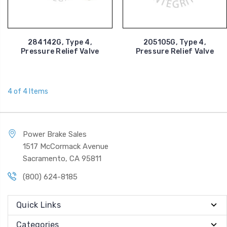
284142G, Type 4,
205105G, Type 4,
Pressure Relief Valve
Pressure Relief Valve
4 of 4 Items
Power Brake Sales
1517 McCormack Avenue
Sacramento, CA 95811
(800) 624-8185
Quick Links
Categories