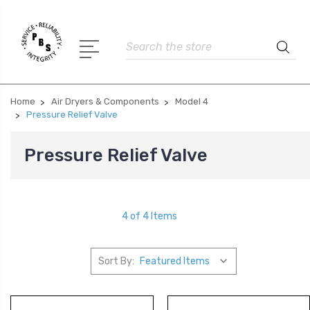
Search
Home
Air Dryers & Components
Model 4
Pressure Relief Valve
Pressure Relief Valve
4 of 4 Items
Sort By: