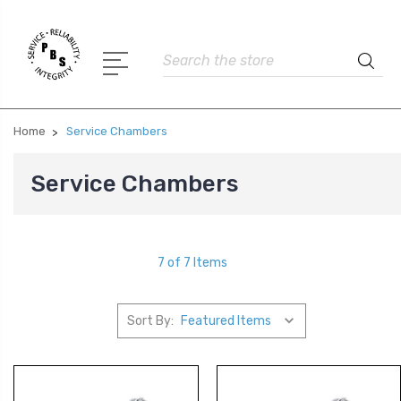
Search
Home
Service Chambers
Service Chambers
7 of 7 Items
Sort By: