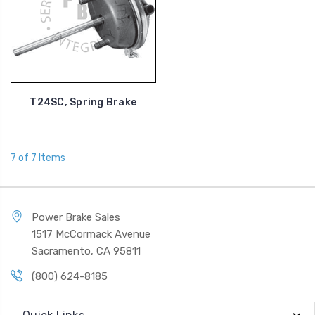
T24SC, Spring Brake
7 of 7 Items
Power Brake Sales
1517 McCormack Avenue
Sacramento, CA 95811
(800) 624-8185