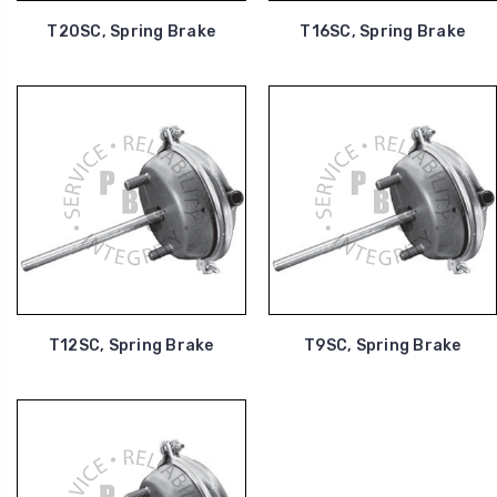
T20SC, Spring Brake
T16SC, Spring Brake
T12SC, Spring Brake
T9SC, Spring Brake