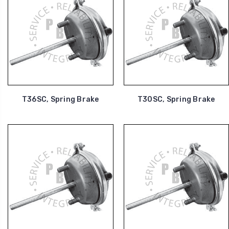
T36SC, Spring Brake
T30SC, Spring Brake