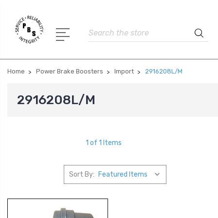
Search
Home
Power Brake Boosters
Import
2916208L/M
2916208L/M
1 of 1 Items
Sort By: