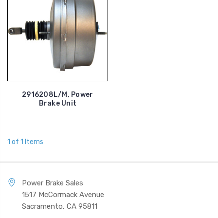
2916208L/M, Power
Brake Unit
1 of 1 Items
Power Brake Sales
1517 McCormack Avenue
Sacramento, CA 95811