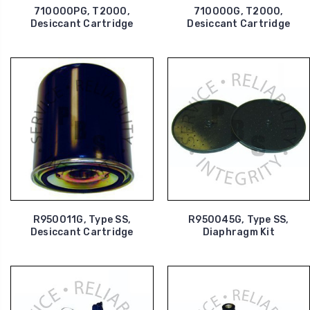
710000PG, T2000,
710000G, T2000,
Desiccant Cartridge
Desiccant Cartridge
R950011G, Type SS,
R950045G, Type SS,
Desiccant Cartridge
Diaphragm Kit