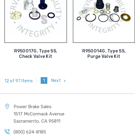
R950017G, Type SS,
R950014G, Type SS,
Check Valve Kit
Purge Valve Kit
1
Next
12 of 97 Items
Power Brake Sales
1517 McCormack Avenue
Sacramento, CA 95811
(800) 624-8185