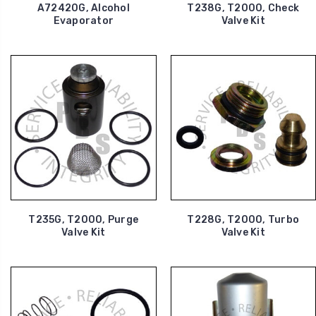
A72420G, Alcohol
T238G, T2000, Check
Evaporator
Valve Kit
T235G, T2000, Purge
T228G, T2000, Turbo
Valve Kit
Valve Kit