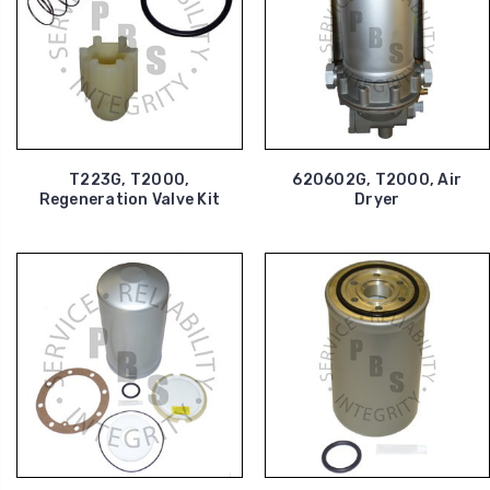
T223G, T2000,
620602G, T2000, Air
Regeneration Valve Kit
Dryer