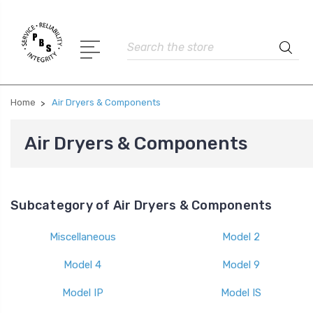
Search
Home
Air Dryers & Components
Air Dryers & Components
Subcategory of Air Dryers & Components
Miscellaneous
Model 2
Model 4
Model 9
Model IP
Model IS