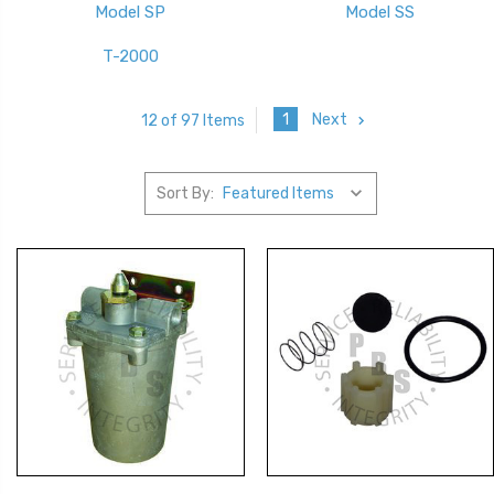
Model SP
Model SS
T-2000
1
Next
12 of 97 Items
Sort By: