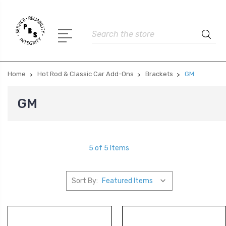
Search
Home
Hot Rod & Classic Car Add-Ons
Brackets
GM
GM
5 of 5 Items
Sort By: