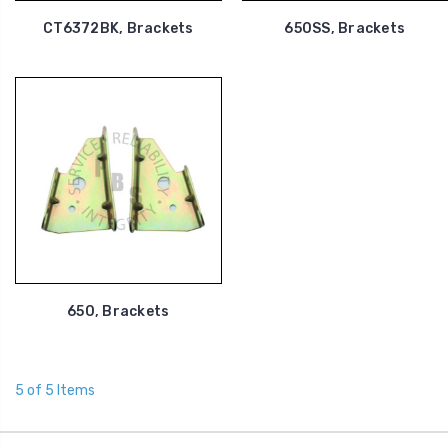
CT6372BK, Brackets
650SS, Brackets
650, Brackets
5 of 5 Items