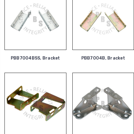
PBB7004BSS, Bracket
PBB7004B, Bracket