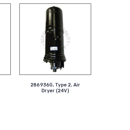
286936G, Type 2, Air
Dryer (24V)