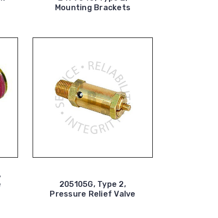
Mounting Brackets
,
e
205105G, Type 2,
Pressure Relief Valve