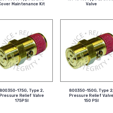
Cover Maintenance Kit
Valve
800350-175G, Type 2,
800350-150G, Type 2
Pressure Relief Valve
Pressure Relief Valv
175PSI
150 PSI