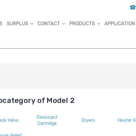
S
SURPLUS
CONTACT
PRODUCTS
APPLICATION
bcategory of Model 2
Desiccant
eck Valve
Dryers
Heater K
Cartridge
sure Relief