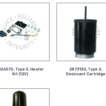
02657G, Type 2, Heater
287313G, Type 2,
Kit (12V)
Desiccant Cartridge