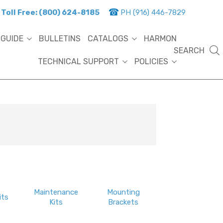
Toll Free: (800) 624-8185
PH (916) 446-7829
 GUIDE
BULLETINS
CATALOGS
HARMON
SEARCH
TECHNICAL SUPPORT
POLICIES
Maintenance
Mounting
its
Kits
Brackets