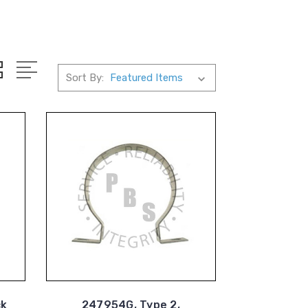
Sort By:
ck
247954G, Type 2,