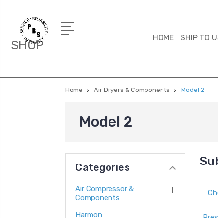
HOME
SHIP TO U
SHOP
Home
Air Dryers & Components
Model 2
Model 2
Su
Categories
Air Compressor &
Ch
Components
Harmon
Pres