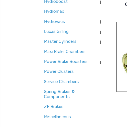
Hydroboost
Hydromax
Hydrovacs
Lucas Girling
Master Cylinders
Maxi Brake Chambers
Power Brake Boosters
Power Clusters
Service Chambers
Spring Brakes &
Components
ZF Brakes
Miscellaneous