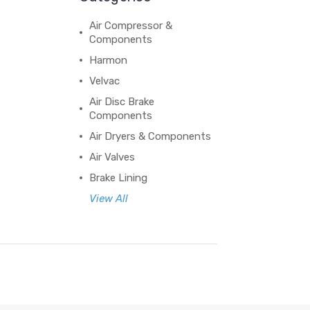
Air Compressor &
Components
Harmon
Velvac
Air Disc Brake
Components
Air Dryers & Components
Air Valves
Brake Lining
View All