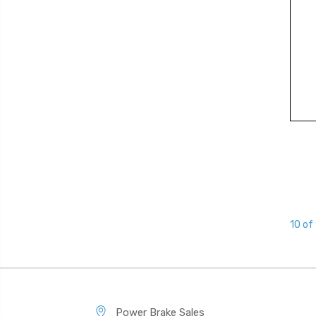
10 of
Power Brake Sales