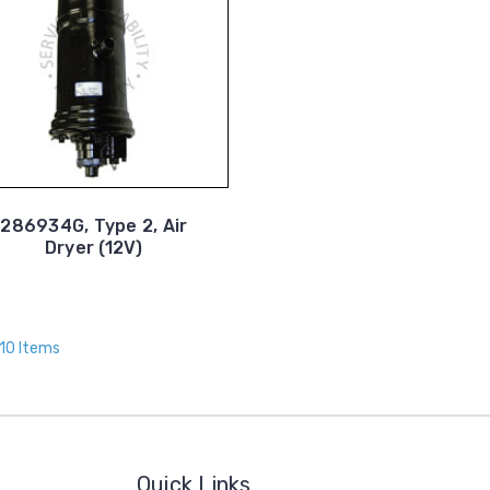
286934G, Type 2, Air
Dryer (12V)
 10 Items
Quick Links