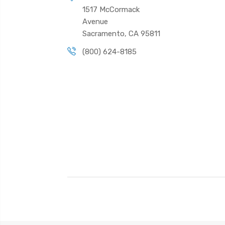
1517 McCormack
Avenue
Sacramento, CA 95811
(800) 624-8185