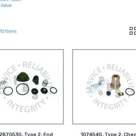
Valve
 10 Items
287053G, Type 2, End
107454G, Type 2, Che