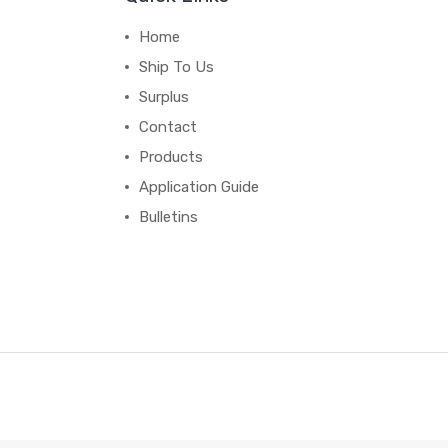
Home
Ship To Us
Surplus
Contact
Products
Application Guide
Bulletins