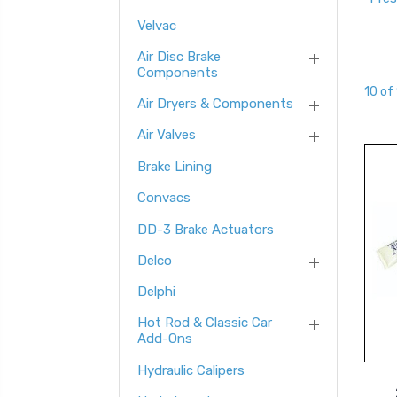
Velvac
Air Disc Brake
Components
10 of
Air Dryers & Components
Air Valves
Brake Lining
Convacs
DD-3 Brake Actuators
Delco
Delphi
Hot Rod & Classic Car
Add-Ons
Hydraulic Calipers