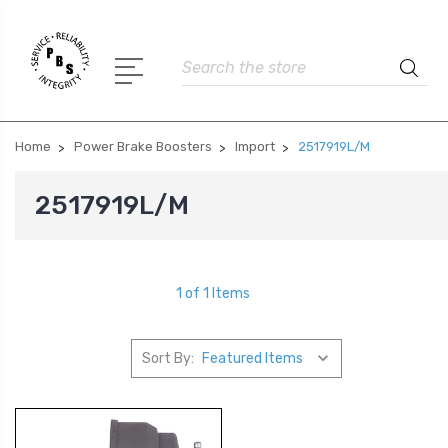
Search
Home
Power Brake Boosters
Import
2517919L/M
2517919L/M
1 of 1 Items
Sort By: