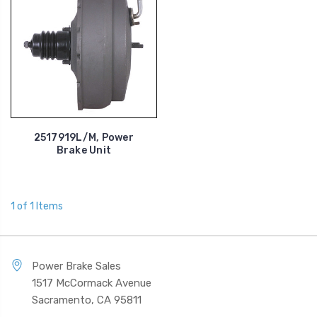
2517919L/M, Power
Brake Unit
1 of 1 Items
Power Brake Sales
1517 McCormack Avenue
Sacramento, CA 95811