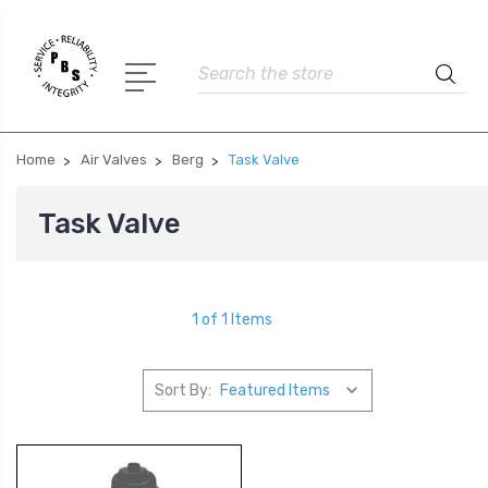
Search
Home
Air Valves
Berg
Task Valve
Task Valve
1 of 1 Items
Sort By: