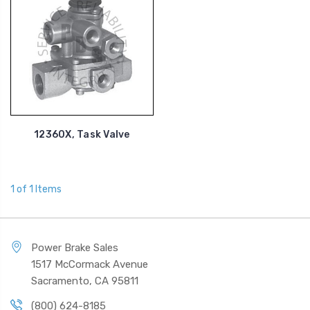
12360X, Task Valve
1 of 1 Items
Power Brake Sales
1517 McCormack Avenue
Sacramento, CA 95811
(800) 624-8185