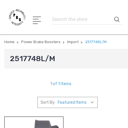
Search
Home
Power Brake Boosters
Import
2517748L/M
2517748L/M
1 of 1 Items
Sort By: