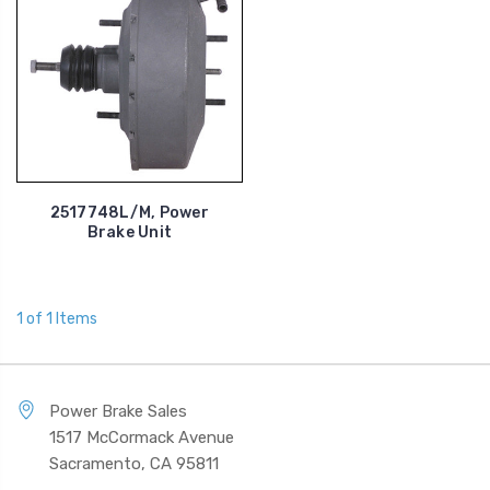
2517748L/M, Power
Brake Unit
1 of 1 Items
Power Brake Sales
1517 McCormack Avenue
Sacramento, CA 95811