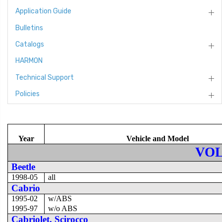
Application Guide
Bulletins
Catalogs
HARMON
Technical Support
Policies
Year
Vehicle and Model
VO
Beetle
1998-05
all
Cabrio
1995-02
w/ABS
1995-97
w/o ABS
Cabriolet, Scirocco