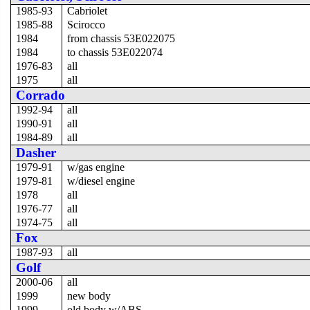
1985-93
Cabriolet
1985-88
Scirocco
1984
from chassis 53E022075
1984
to chassis 53E022074
1976-83
all
1975
all
Corrado
1992-94
all
1990-91
all
1984-89
all
Dasher
1979-91
w/gas engine
1979-81
w/diesel engine
1978
all
1976-77
all
1974-75
all
Fox
1987-93
all
Golf
2000-06
all
1999
new body
1999
old body w/ABS