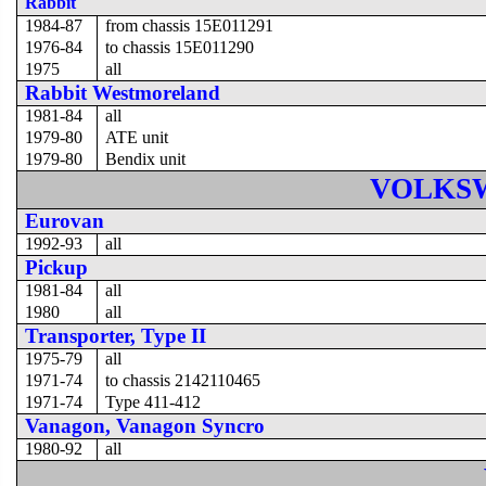
Rabbit
1984-87
from chassis 15E011291
1976-84
to chassis 15E011290
1975
all
Rabbit Westmoreland
1981-84
all
1979-80
ATE unit
1979-80
Bendix unit
VOLKS
Eurovan
1992-93
all
Pickup
1981-84
all
1980
all
Transporter, Type II
1975-79
all
1971-74
to chassis 2142110465
1971-74
Type 411-412
Vanagon, Vanagon Syncro
1980-92
all