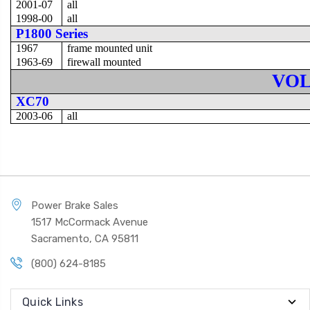
2001-07
all
1998-00
all
P1800 Series
1967
frame mounted unit
1963-69
firewall mounted
VO
XC70
2003-06
all
Power Brake Sales
1517 McCormack Avenue
Sacramento, CA 95811
(800) 624-8185
Quick Links