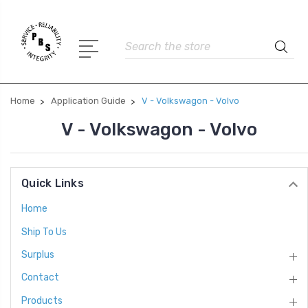
Search
Home
Application Guide
V - Volkswagon - Volvo
V - Volkswagon - Volvo
Quick Links
Home
Ship To Us
Surplus
Contact
Products