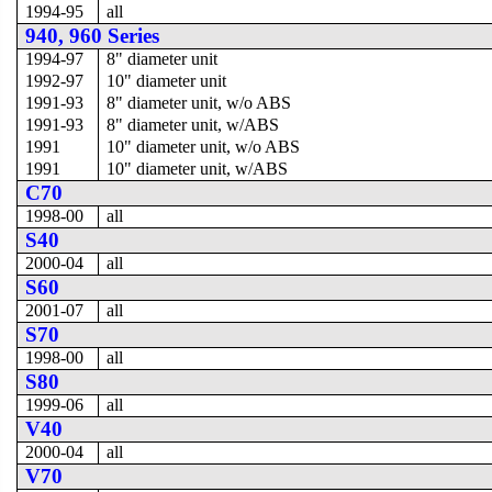
1994-95
all
940, 960 Series
1994-97
8" diameter unit
1992-97
10" diameter unit
1991-93
8" diameter unit, w/o ABS
1991-93
8" diameter unit, w/ABS
1991
10" diameter unit, w/o ABS
1991
10" diameter unit, w/ABS
C70
1998-00
all
S40
2000-04
all
S60
2001-07
all
S70
1998-00
all
S80
1999-06
all
V40
2000-04
all
V70