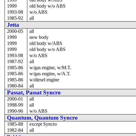
1999
old body w/o ABS
1993-98
w/o ABS
1985-92
all
Jetta
2000-05
all
1999
new body
1999
old body w/ABS
1999
old body w/o ABS
1993-98
w/o ABS
1987-92
all
1985-86
w/gas engine, w/M.T.
1985-86
w/gas engine, w/A.T.
1985-86
w/diesel engine
1980-84
all
Passat, Passat Syncro
2000-01
all
1998-99
all
1990-96
w/o ABS
Quantum, Quantum Syncro
1985-88
except Syncro
1982-84
all