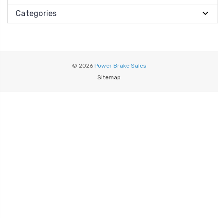
Categories
© 2026
Power Brake Sales
Sitemap