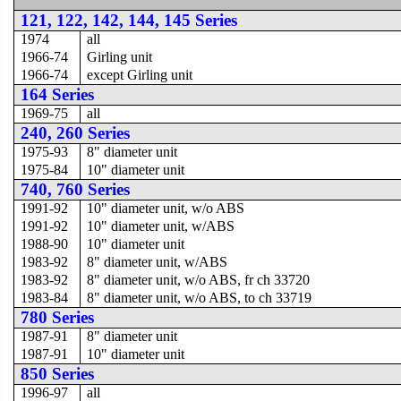
121, 122, 142, 144, 145 Series
1974
all
1966-74
Girling unit
1966-74
except Girling unit
164 Series
1969-75
all
240, 260 Series
1975-93
8" diameter unit
1975-84
10" diameter unit
740, 760 Series
1991-92
10" diameter unit, w/o ABS
1991-92
10" diameter unit, w/ABS
1988-90
10" diameter unit
1983-92
8" diameter unit, w/ABS
1983-92
8" diameter unit, w/o ABS, fr ch 33720
1983-84
8" diameter unit, w/o ABS, to ch 33719
780 Series
1987-91
8" diameter unit
1987-91
10" diameter unit
850 Series
1996-97
all