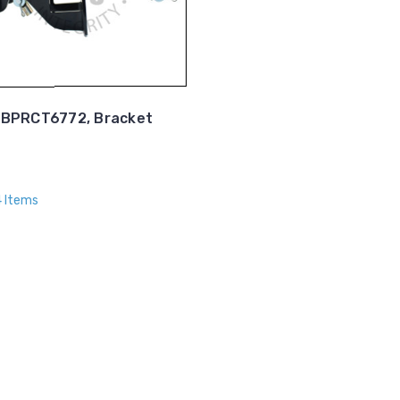
BPRCT6772, Bracket
4 Items