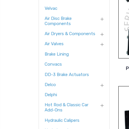
Velvac
Air Disc Brake
Components
Air Dryers & Components
Air Valves
Brake Lining
Convacs
P
DD-3 Brake Actuators
Delco
Delphi
Hot Rod & Classic Car
Add-Ons
Hydraulic Calipers