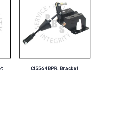
et
CI5564BPR, Bracket