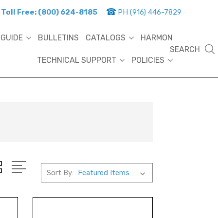
Toll Free: (800) 624-8185
PH (916) 446-7829
 GUIDE
BULLETINS
CATALOGS
HARMON
SEARCH
TECHNICAL SUPPORT
POLICIES
Sort By: