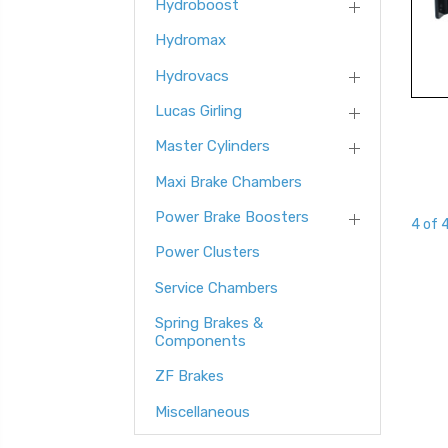
Hydroboost
Hydromax
Hydrovacs
Lucas Girling
Master Cylinders
Maxi Brake Chambers
Power Brake Boosters
4 of 
Power Clusters
Service Chambers
Spring Brakes &
Components
ZF Brakes
Miscellaneous