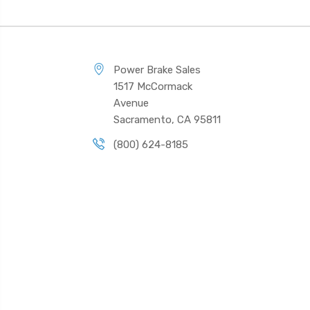
Power Brake Sales
1517 McCormack
Avenue
Sacramento, CA 95811
(800) 624-8185