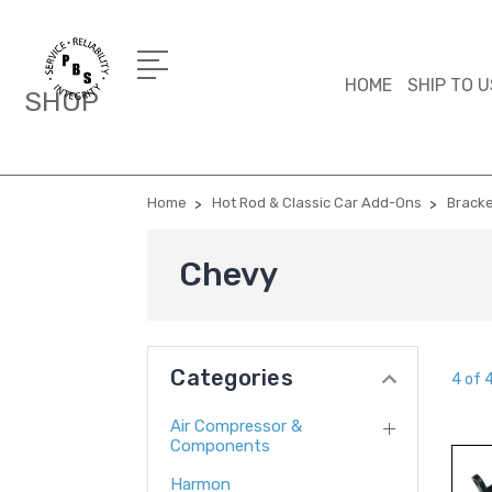
HOME
SHIP TO U
SHOP
Home
Hot Rod & Classic Car Add-Ons
Brack
Chevy
Categories
4 of 
Air Compressor &
Components
Harmon