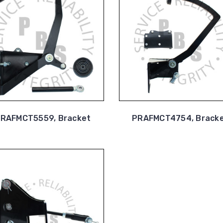
RAFMCT5559, Bracket
PRAFMCT4754, Brack