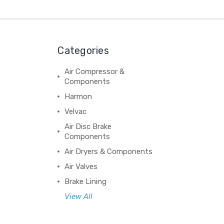
Categories
Air Compressor &
Components
Harmon
Velvac
Air Disc Brake
Components
Air Dryers & Components
Air Valves
Brake Lining
View All