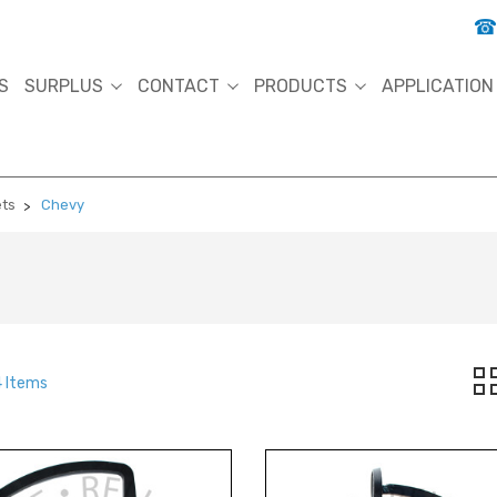
S
SURPLUS
CONTACT
PRODUCTS
APPLICATION
ets
Chevy
4 Items