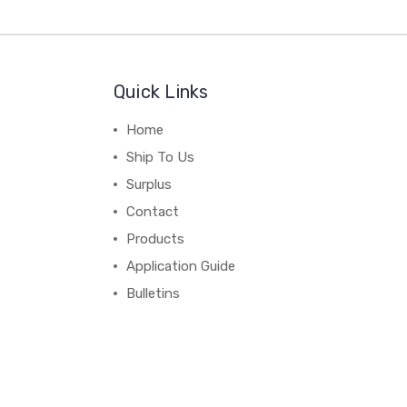
Quick Links
Home
Ship To Us
Surplus
Contact
Products
Application Guide
Bulletins