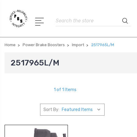
Search
Home
Power Brake Boosters
Import
2517965L/M
2517965L/M
1 of 1 Items
Sort By: