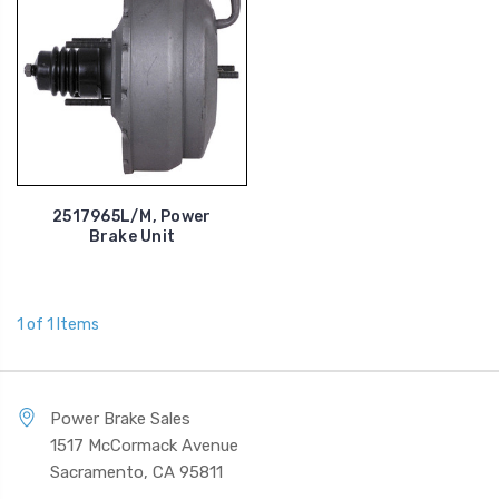
2517965L/M, Power
Brake Unit
1 of 1 Items
Power Brake Sales
1517 McCormack Avenue
Sacramento, CA 95811