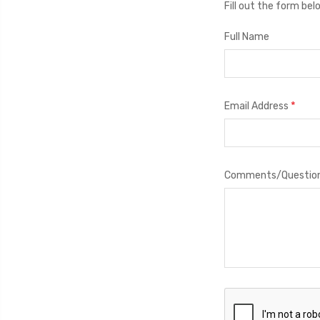
Fill out the form be
Full Name
*
Email Address
Comments/Questio