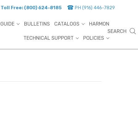
Toll Free: (800) 624-8185
PH (916) 446-7829
 GUIDE
BULLETINS
CATALOGS
HARMON
SEARCH
TECHNICAL SUPPORT
POLICIES