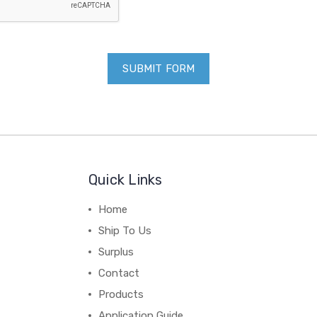
Quick Links
Home
Ship To Us
Surplus
Contact
Products
Application Guide