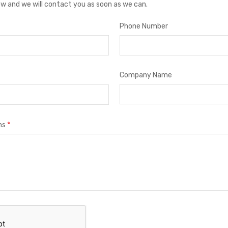
low and we will contact you as soon as we can.
Phone Number
Company Name
*
ns