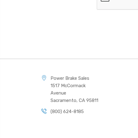
Power Brake Sales
1517 McCormack
Avenue
Sacramento, CA 95811
(800) 624-8185