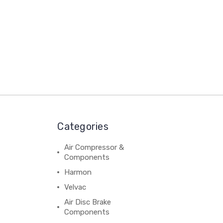
Categories
Air Compressor &
Components
Harmon
Velvac
Air Disc Brake
Components