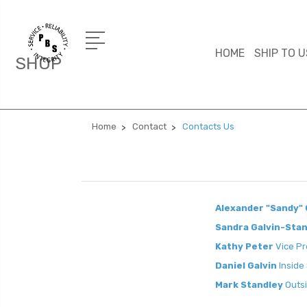
HOME
SHIP TO U
SHOP
Home
Contact
Contacts Us
Alexander "Sandy" 
Sandra Galvin-Sta
Kathy Peter
Vice Pr
Daniel Galvin
Inside
Mark Standley
Outsi