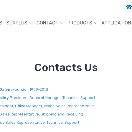
S
SURPLUS
CONTACT
PRODUCTS
APPLICATION
Contacts Us
Galvin
Founder, 1939-2018
ndley
President, General Manager, Technical Support
esident, Office Manager, Inside Sales Representative
 Sales Representative, Shipping and Receiving
de Sales Representative, Technical Support