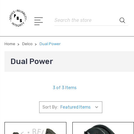
Search
Home
Delco
Dual Power
Dual Power
3 of 3 Items
Sort By: