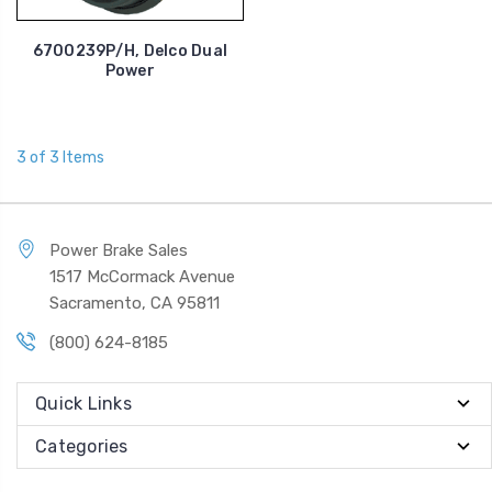
6700239P/H, Delco Dual
Power
3 of 3 Items
Power Brake Sales
1517 McCormack Avenue
Sacramento, CA 95811
(800) 624-8185
Quick Links
Categories