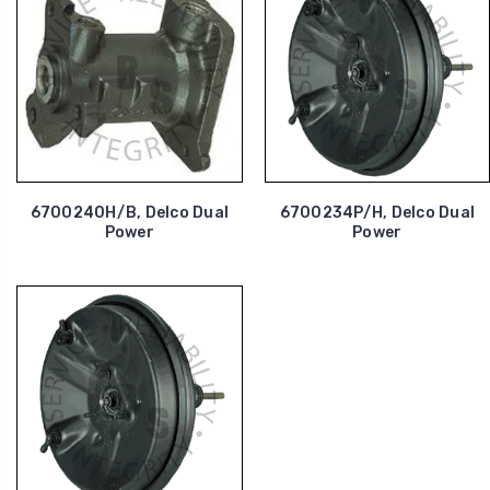
6700240H/B, Delco Dual
6700234P/H, Delco Dual
Power
Power