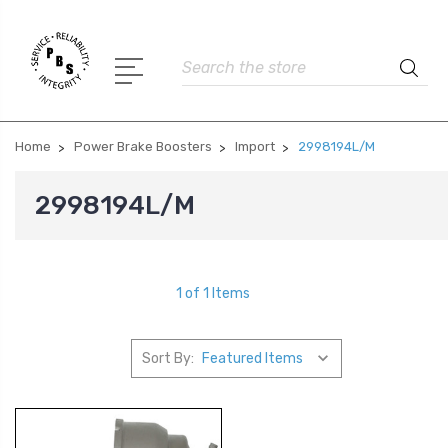
Search
Home
Power Brake Boosters
Import
2998194L/M
2998194L/M
1 of 1 Items
Sort By: