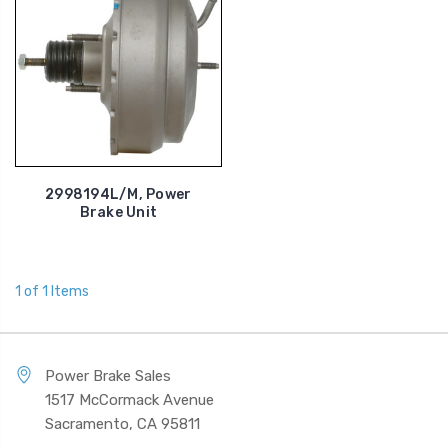
2998194L/M, Power
Brake Unit
1 of 1 Items
Power Brake Sales
1517 McCormack Avenue
Sacramento, CA 95811