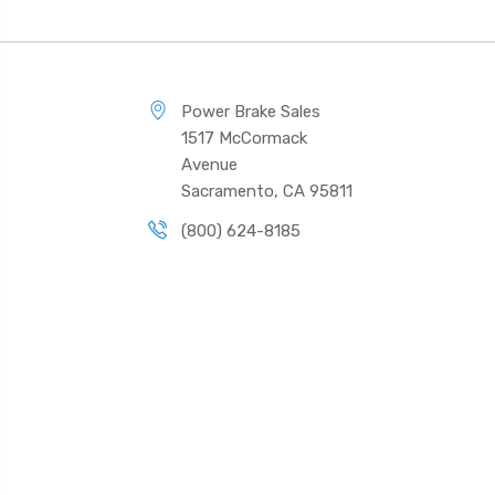
Power Brake Sales
1517 McCormack
Avenue
Sacramento, CA 95811
(800) 624-8185