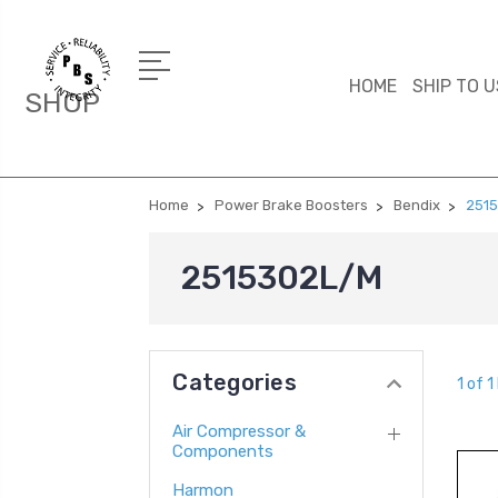
HOME
SHIP TO U
SHOP
Home
Power Brake Boosters
Bendix
251
2515302L/M
Categories
1 of 1
Air Compressor &
Components
Harmon