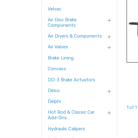
Velvac
Air Disc Brake
Components
Air Dryers & Components
Air Valves
Brake Lining
Convacs
DD-3 Brake Actuators
Delco
Delphi
1 of 1
Hot Rod & Classic Car
Add-Ons
Hydraulic Calipers