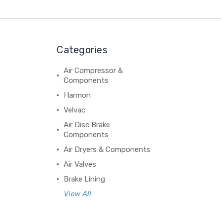
Categories
Air Compressor &
Components
Harmon
Velvac
Air Disc Brake
Components
Air Dryers & Components
Air Valves
Brake Lining
View All