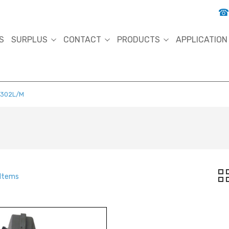
S
SURPLUS
CONTACT
PRODUCTS
APPLICATION
5302L/M
 Items