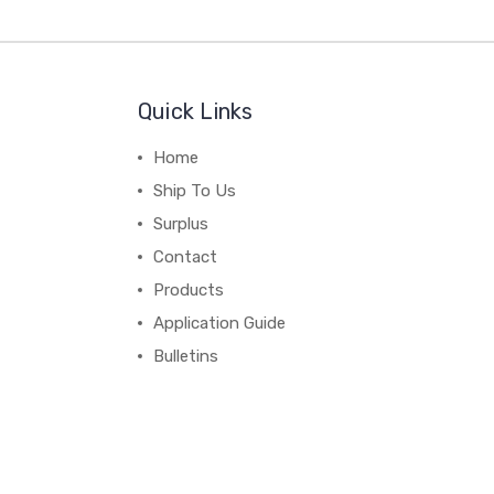
Quick Links
Home
Ship To Us
Surplus
Contact
Products
Application Guide
Bulletins