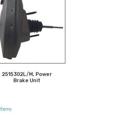
2515302L/M, Power
Brake Unit
 Items