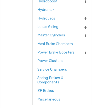
Hydroboost
Hydromax
Hydrovacs
Lucas Girling
Master Cylinders
Maxi Brake Chambers
Power Brake Boosters
Power Clusters
Service Chambers
Spring Brakes &
Components
ZF Brakes
Miscellaneous