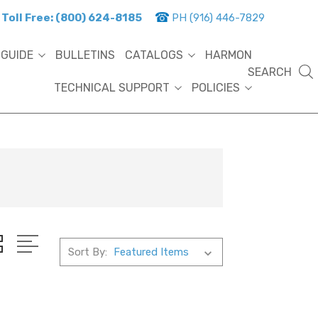
Toll Free: (800) 624-8185
PH (916) 446-7829
 GUIDE
BULLETINS
CATALOGS
HARMON
SEARCH
TECHNICAL SUPPORT
POLICIES
Sort By: