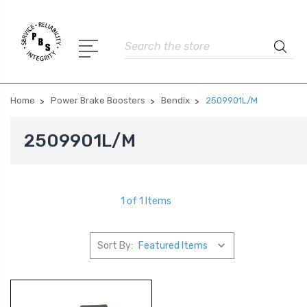
Search
Home
Power Brake Boosters
Bendix
2509901L/M
2509901L/M
1 of 1 Items
Sort By: