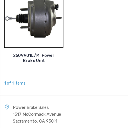
2509901L/M, Power
Brake Unit
1 of 1 Items
Power Brake Sales
1517 McCormack Avenue
Sacramento, CA 95811