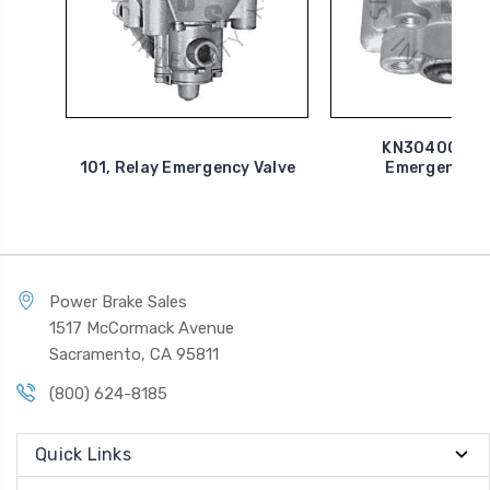
KN30400G, R
101, Relay Emergency Valve
Emergency V
Power Brake Sales
1517 McCormack Avenue
Sacramento, CA 95811
(800) 624-8185
Quick Links