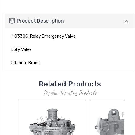
Product Description
110338G, Relay Emergency Valve
Dolly Valve
Offshore Brand
Related Products
Popular Trending Products