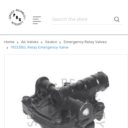
Search
Home
Air Valves
Sealco
Emergency Relay Valves
110338G, Relay Emergency Valve