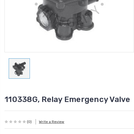
110338G, Relay Emergency Valve
(0)
Write a Review