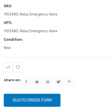
SKU:
110338G, Relay Emergency Valve
UPC:
110338G, Relay Emergency Valve
Condition:
New
Current
Stock:
share on:
QUOTE/ORDER FORM