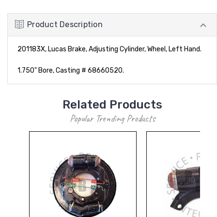
Product Description
201183X, Lucas Brake, Adjusting Cylinder, Wheel, Left Hand.
1.750" Bore, Casting # 68660520.
Related Products
Popular Trending Products