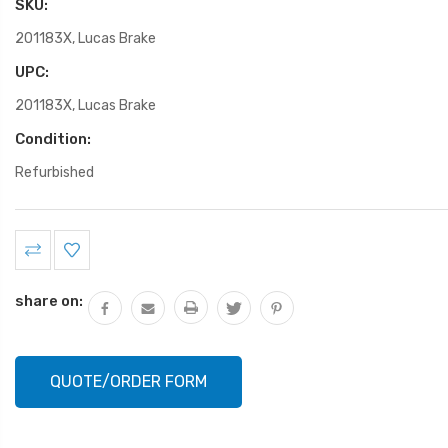
SKU:
201183X, Lucas Brake
UPC:
201183X, Lucas Brake
Condition:
Refurbished
Current
Stock:
share on:
QUOTE/ORDER FORM