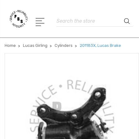
Search
Home
Lucas Girling
Cylinders
201183X, Lucas Brake