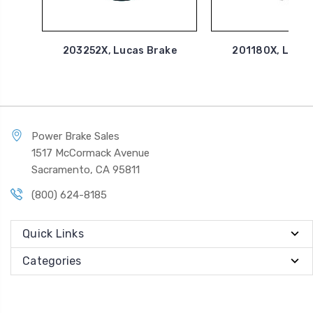
203252X, Lucas Brake
201180X, Lucas
Power Brake Sales
1517 McCormack Avenue
Sacramento, CA 95811
(800) 624-8185
Quick Links
Categories