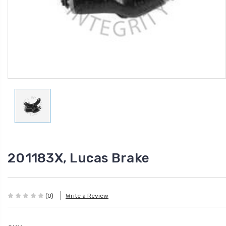
201183X, Lucas Brake
(0)
Write a Review