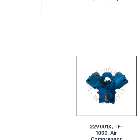
229001X, TF-
1000, Air
Compressor