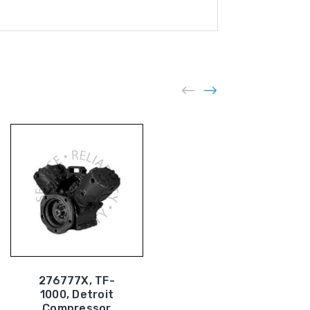
276777X, TF-
1000, Detroit
227414X, TF-400,
Compressor
Air Compressor