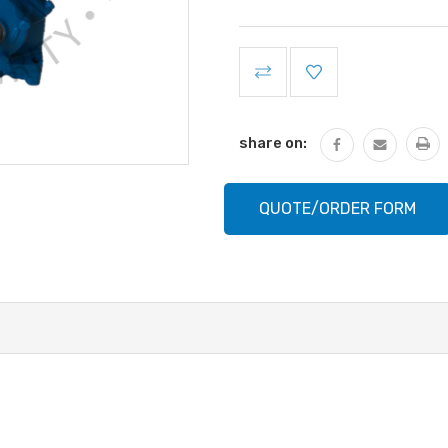
Current
Stock:
share on:
QUOTE/ORDER FORM