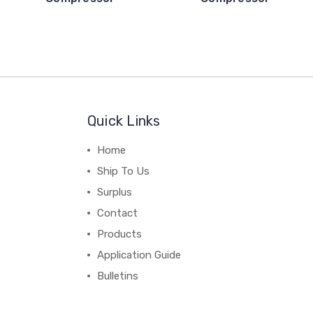
Quick Links
Home
Ship To Us
Surplus
Contact
Products
Application Guide
Bulletins