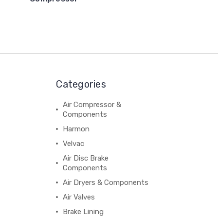
Categories
Air Compressor &
Components
Harmon
Velvac
Air Disc Brake
Components
Air Dryers & Components
Air Valves
Brake Lining