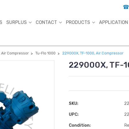
S
SURPLUS
CONTACT
PRODUCTS
APPLICATION
 Air Compressor
Tu-Flo 1000
229000X, TF-1000, Air Compressor
229000X, TF-1
SKU:
22
UPC:
2
Condition:
Re