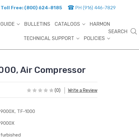
Toll Free: (800) 624-8185
PH (916) 446-7829
 GUIDE
BULLETINS
CATALOGS
HARMON
SEARCH
TECHNICAL SUPPORT
POLICIES
000, Air Compressor
(0)
Write a Review
9000X, TF-1000
29000X
furbished