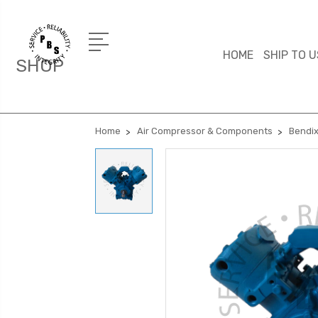
HOME
SHIP TO U
SHOP
Home
Air Compressor & Components
Bendix