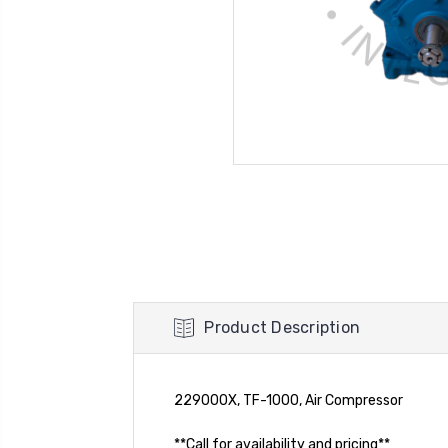
Product Description
229000X, TF-1000, Air Compressor
**Call for availability and pricing**