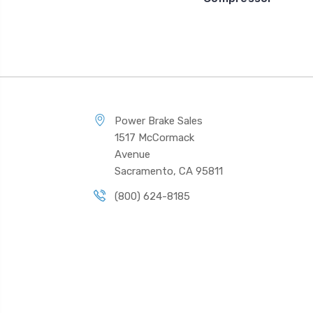
Power Brake Sales
1517 McCormack
Avenue
Sacramento, CA 95811
(800) 624-8185