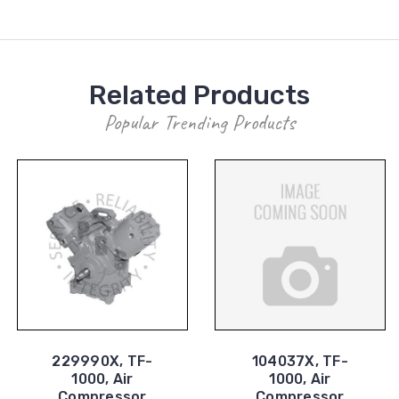
Related Products
Popular Trending Products
229990X, TF-
104037X, TF-
1000, Air
1000, Air
Compressor
Compressor