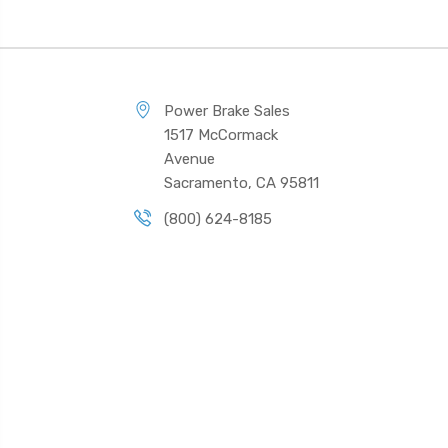
Power Brake Sales
1517 McCormack
Avenue
Sacramento, CA 95811
(800) 624-8185