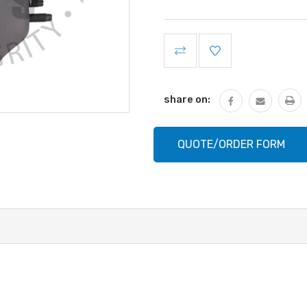
Current
Stock:
share on:
QUOTE/ORDER FORM