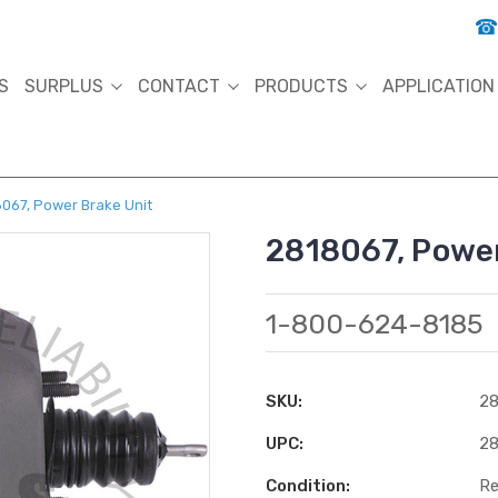
S
SURPLUS
CONTACT
PRODUCTS
APPLICATION
067, Power Brake Unit
2818067, Power
1-800-624-8185
SKU:
28
UPC:
28
Condition:
Re