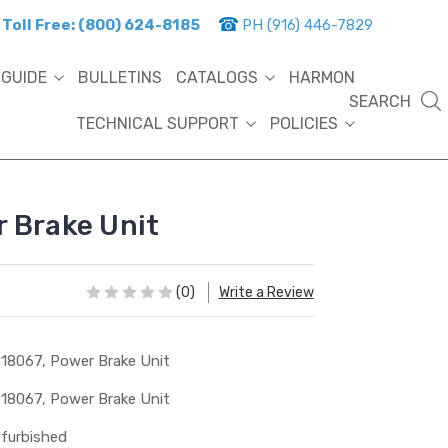
Toll Free: (800) 624-8185
PH (916) 446-7829
 GUIDE
BULLETINS
CATALOGS
HARMON
SEARCH
TECHNICAL SUPPORT
POLICIES
 Brake Unit
(0)
Write a Review
18067, Power Brake Unit
18067, Power Brake Unit
furbished