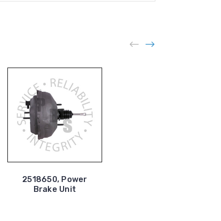
2518650, Power
2517369, Power
Brake Unit
Brake Unit