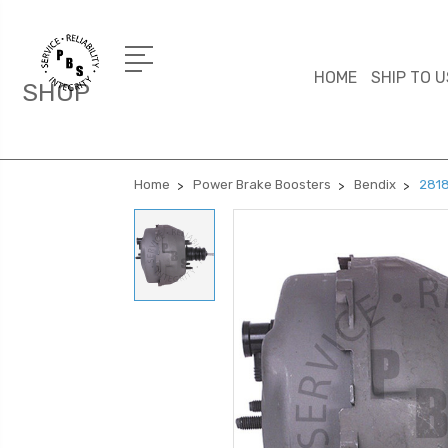
HOME
SHIP TO U
SHOP
Home
Power Brake Boosters
Bendix
2818