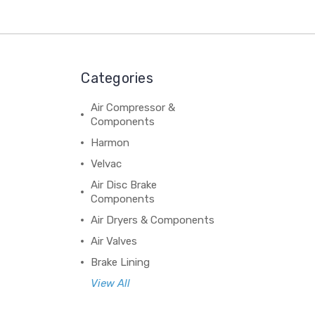
Categories
Air Compressor &
Components
Harmon
Velvac
Air Disc Brake
Components
Air Dryers & Components
Air Valves
Brake Lining
View All