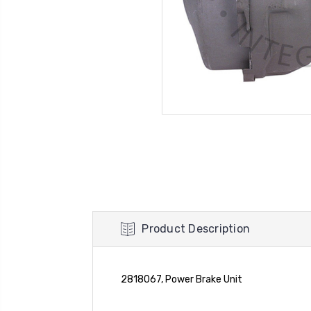
Product Description
2818067, Power Brake Unit