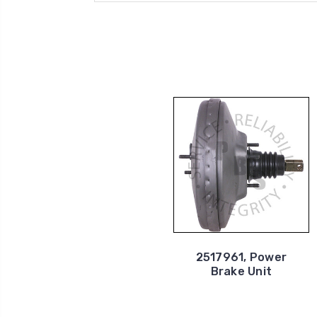
2517961, Power
Brake Unit