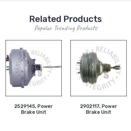
Related Products
Popular Trending Products
2529145, Power
2902117, Power
Brake Unit
Brake Unit