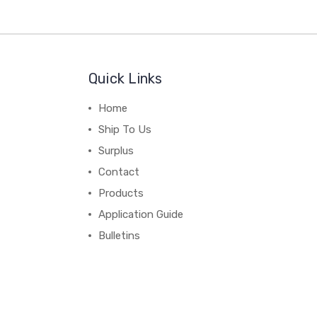
Quick Links
Home
Ship To Us
Surplus
Contact
Products
Application Guide
Bulletins