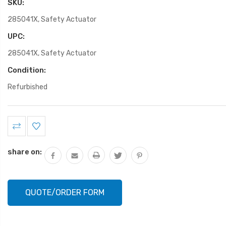
SKU:
285041X, Safety Actuator
UPC:
285041X, Safety Actuator
Condition:
Refurbished
Current
Stock:
share on:
QUOTE/ORDER FORM