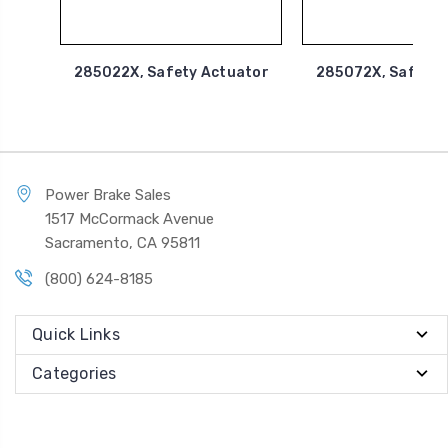
285022X, Safety Actuator
285072X, Safety 
Power Brake Sales
1517 McCormack Avenue
Sacramento, CA 95811
(800) 624-8185
Quick Links
Categories