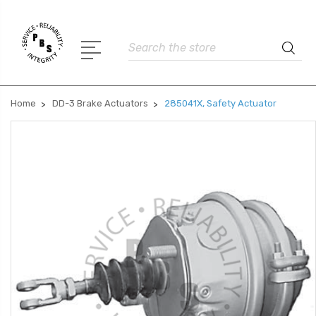
Search
Home
DD-3 Brake Actuators
285041X, Safety Actuator