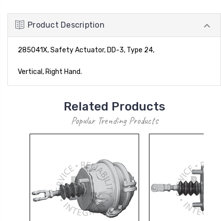
Product Description
285041X, Safety Actuator, DD-3, Type 24,
Vertical, Right Hand.
Related Products
Popular Trending Products