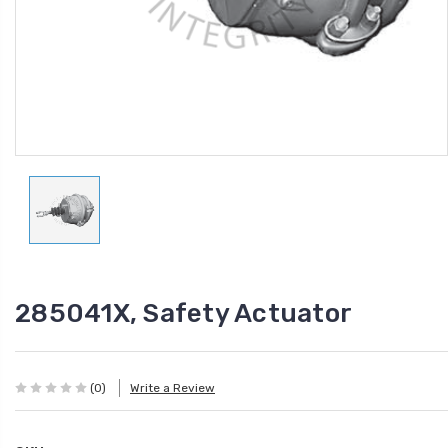
285041X, Safety Actuator
(0)
Write a Review