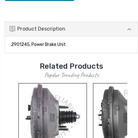
Product Description
2901245, Power Brake Unit
Related Products
Popular Trending Products