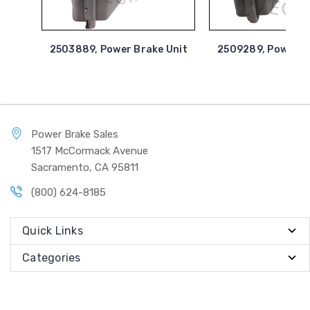
2503889, Power Brake Unit
2509289, Power B
Power Brake Sales
1517 McCormack Avenue
Sacramento, CA 95811
(800) 624-8185
Quick Links
Categories