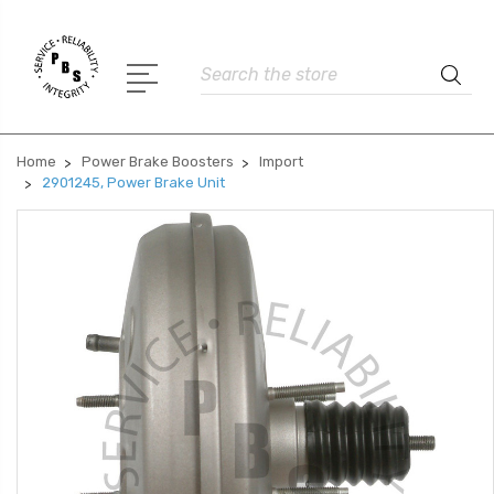
Search
Home
Power Brake Boosters
Import
2901245, Power Brake Unit