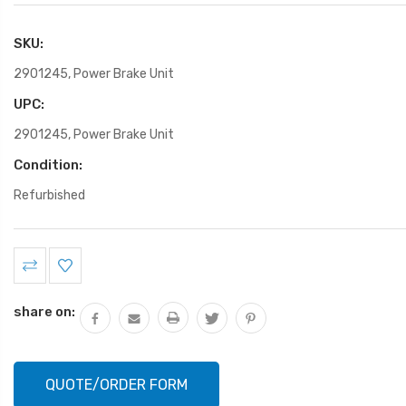
SKU:
2901245, Power Brake Unit
UPC:
2901245, Power Brake Unit
Condition:
Refurbished
Current
Stock:
share on:
QUOTE/ORDER FORM