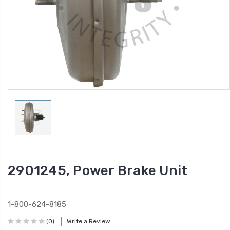
2901245, Power Brake Unit
1-800-624-8185
(0)
Write a Review