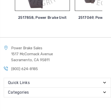
2517858, Power Brake Unit
2517069, Power B
Power Brake Sales
1517 McCormack Avenue
Sacramento, CA 95811
(800) 624-8185
Quick Links
Categories