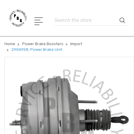
Search
Home
Power Brake Boosters
Import
2904958, Power Brake Unit