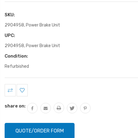
SKU:
2904958, Power Brake Unit
UPC:
2904958, Power Brake Unit
Condition:
Refurbished
Current
Stock:
share on:
QUOTE/ORDER FORM