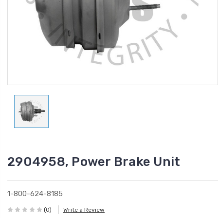
2904958, Power Brake Unit
1-800-624-8185
(0)
Write a Review