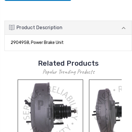
Product Description
2904958, Power Brake Unit
Related Products
Popular Trending Products