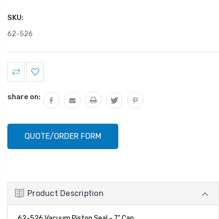
SKU:
62-526
Current
Stock:
share on:
QUOTE/ORDER FORM
Product Description
62-526 Vacuum Piston Seal - 7" Can