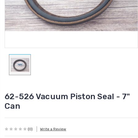
62-526 Vacuum Piston Seal - 7"
Can
(0)
Write a Review