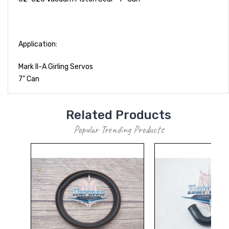
Application:
Mark II-A Girling Servos
7" Can
Related Products
Popular Trending Products