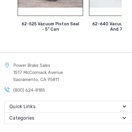
62-525 Vacuum Piston Seal
62-640 Vacuum Tu
- 5" Can
And 7" Ca
Power Brake Sales
1517 McCormack Avenue
Sacramento, CA 95811
(800) 624-8185
Quick Links
Categories