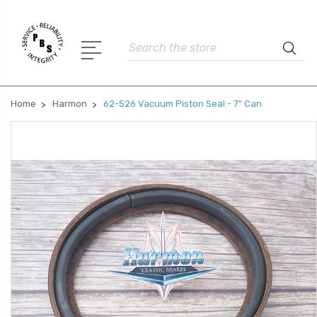
Search
Home
Harmon
62-526 Vacuum Piston Seal - 7" Can