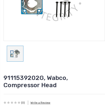
9111539202G, Wabco,
Compressor Head
(0)
Write a Review