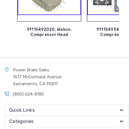
9111549202G, Wabco,
9111549342G, 
Compressor Head
Compressor 
Power Brake Sales
1517 McCormack Avenue
Sacramento, CA 95811
(800) 624-8185
Quick Links
Categories