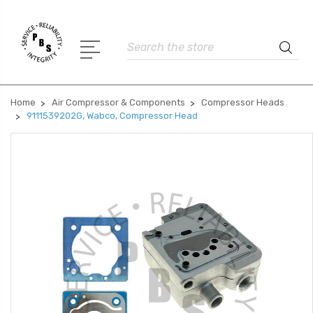
Search
Home
Air Compressor & Components
Compressor Heads
9111539202G, Wabco, Compressor Head