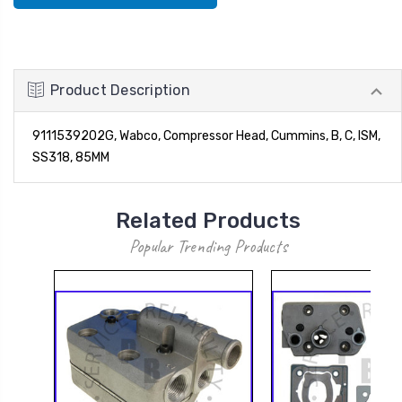
Product Description
9111539202G, Wabco, Compressor Head, Cummins, B, C, ISM,
SS318, 85MM
Related Products
Popular Trending Products