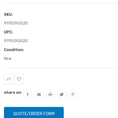
SKU:
9111539202G
UPC:
9111539202G
Condition:
New
Current
Stock:
share on:
QUOTE/ORDER FORM