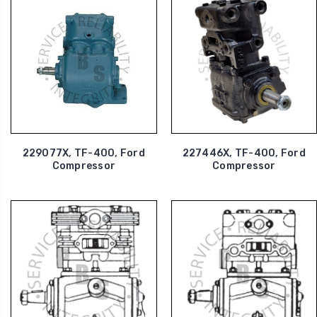
229077X, TF-400, Ford
227446X, TF-400, Ford
Compressor
Compressor