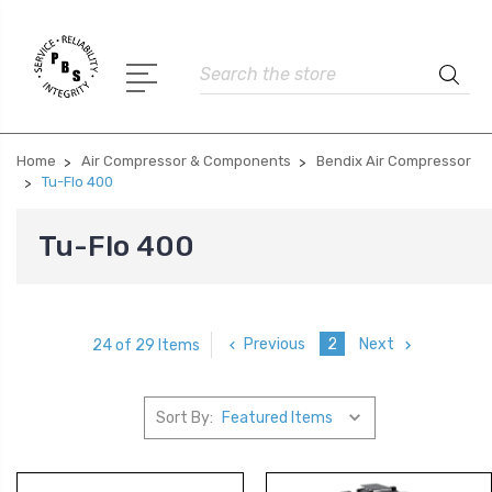
Search
Home
Air Compressor & Components
Bendix Air Compressor
Tu-Flo 400
Tu-Flo 400
Previous
2
Next
24 of 29 Items
Sort By: