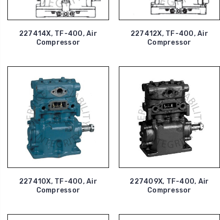
227414X, TF-400, Air
227412X, TF-400, Air
Compressor
Compressor
227410X, TF-400, Air
227409X, TF-400, Air
Compressor
Compressor