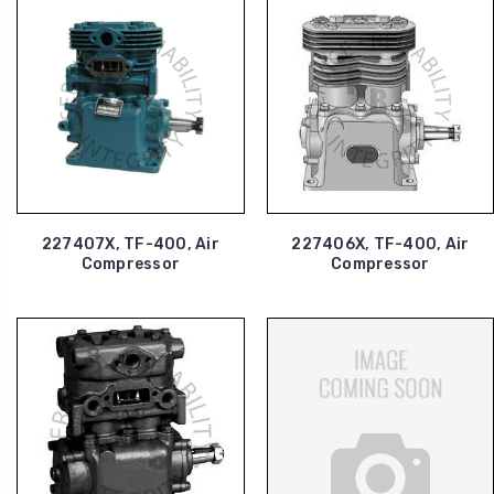
227407X, TF-400, Air
227406X, TF-400, Air
Compressor
Compressor