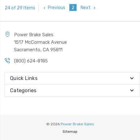
Previous
2
Next
24 of 29 Items
Power Brake Sales
1517 McCormack Avenue
Sacramento, CA 95811
(800) 624-8185
Quick Links
Categories
© 2026
Power Brake Sales
Sitemap