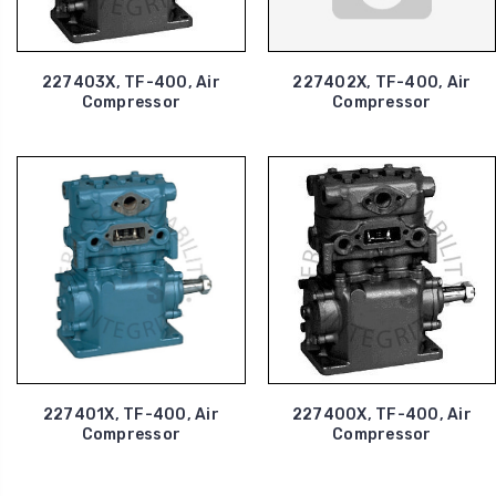
227403X, TF-400, Air
227402X, TF-400, Air
Compressor
Compressor
227401X, TF-400, Air
227400X, TF-400, Air
Compressor
Compressor