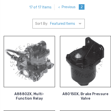
Previous
2
17 of 17 Items
Sort By:
A88802X, Multi-
A80150X, Brake Pressure
Function Relay
Valve