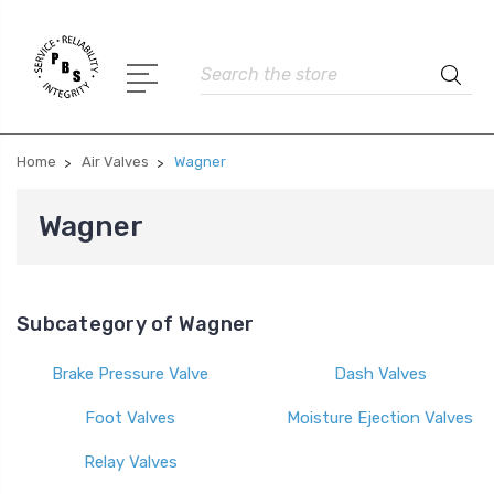
Search
Home
Air Valves
Wagner
Wagner
Subcategory of Wagner
Brake Pressure Valve
Dash Valves
Foot Valves
Moisture Ejection Valves
Relay Valves