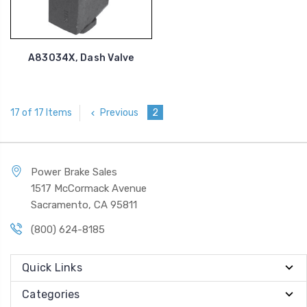
A83034X, Dash Valve
Previous
2
17 of 17 Items
Power Brake Sales
1517 McCormack Avenue
Sacramento, CA 95811
(800) 624-8185
Quick Links
Categories