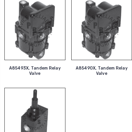
A85493X, Tandem Relay
A85490X, Tandem Relay
Valve
Valve