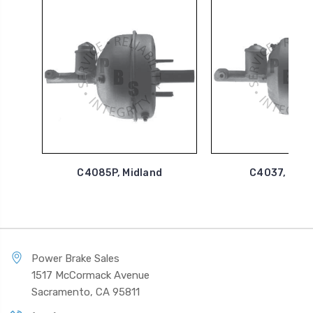
C4085P, Midland
C4037, Midl
Power Brake Sales
1517 McCormack Avenue
Sacramento, CA 95811