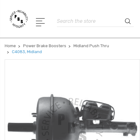
Search
Home
Power Brake Boosters
Midland Push Thru
C4083, Midland