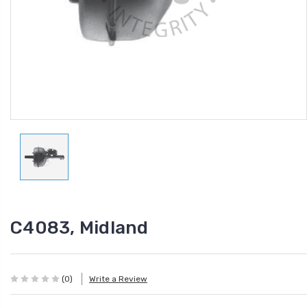
C4083, Midland
(0)
Write a Review