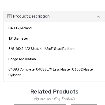
Product Description
C4083, Midland
13" Diameter.
3/8-16X2-1/2 Stud, 4-1/2x5" Stud Pattern.
Dodge Application.
C4083 Complete, C4083L/M Less Master, C3502 Master
Cylinder.
Related Products
Popular Trending Products