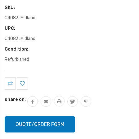
SKU:
C4083, Midland
UPC:
C4083, Midland
Condition:
Refurbished
Current
Stock:
share on:
QUOTE/ORDER FORM