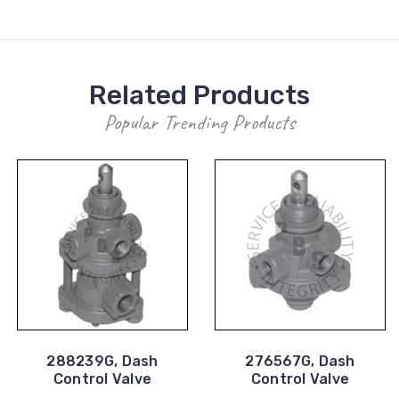
Related Products
Popular Trending Products
288239G, Dash
276567G, Dash
Control Valve
Control Valve