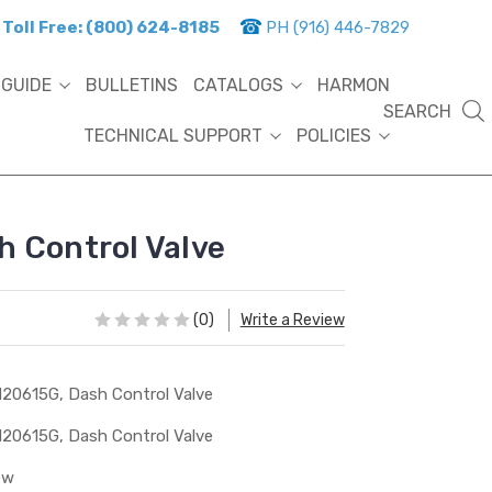
Toll Free: (800) 624-8185
PH (916) 446-7829
 GUIDE
BULLETINS
CATALOGS
HARMON
SEARCH
TECHNICAL SUPPORT
POLICIES
 Control Valve
(0)
Write a Review
20615G, Dash Control Valve
20615G, Dash Control Valve
ew