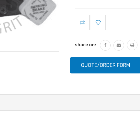
Current
Stock:
share on:
QUOTE/ORDER FORM