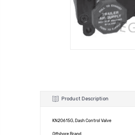
Product Description
KN20615G, Dash Control Valve
Offshore Brand