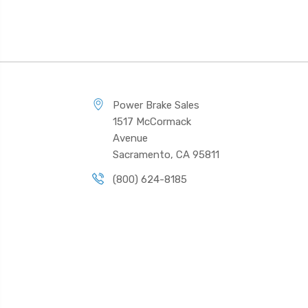
Power Brake Sales
1517 McCormack
Avenue
Sacramento, CA 95811
(800) 624-8185