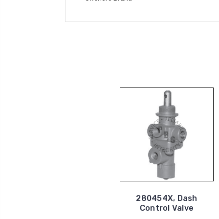
280454X, Dash
Control Valve