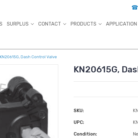
S
SURPLUS
CONTACT
PRODUCTS
APPLICATION
KN20615G, Dash Control Valve
KN20615G, Dash
SKU:
KN
UPC:
KN
Condition:
N