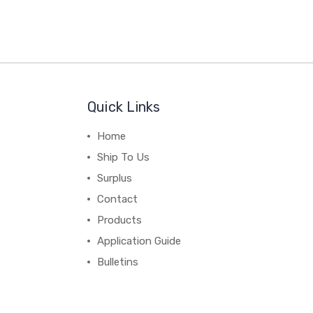
Quick Links
Home
Ship To Us
Surplus
Contact
Products
Application Guide
Bulletins