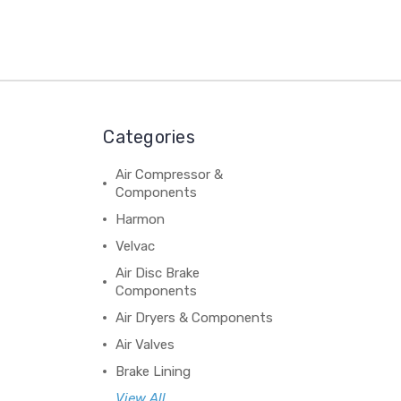
Categories
Air Compressor &
Components
Harmon
Velvac
Air Disc Brake
Components
Air Dryers & Components
Air Valves
Brake Lining
View All