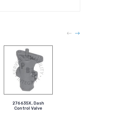
276635X, Dash
287600G, Dash
Control Valve
Control Valve