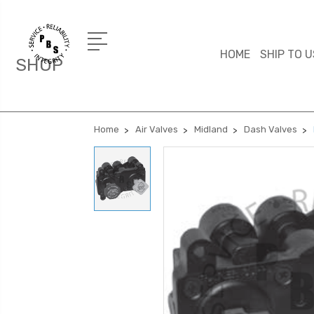
HOME
SHIP TO U
SHOP
Home
Air Valves
Midland
Dash Valves