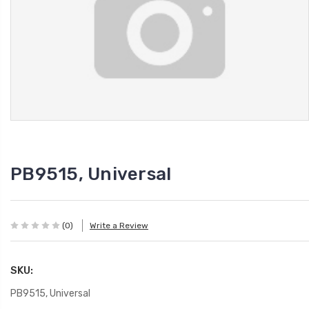
PB9515, Universal
(0)
Write a Review
SKU:
PB9515, Universal