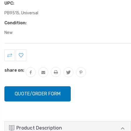
UPC:
PB9515, Universal
Condition:
New
Current
Stock:
share on:
QUOTE/ORDER FORM
Product Description