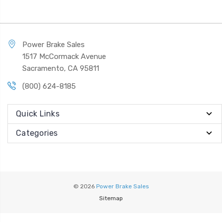
Power Brake Sales
1517 McCormack Avenue
Sacramento, CA 95811
(800) 624-8185
Quick Links
Categories
© 2026
Power Brake Sales
Sitemap