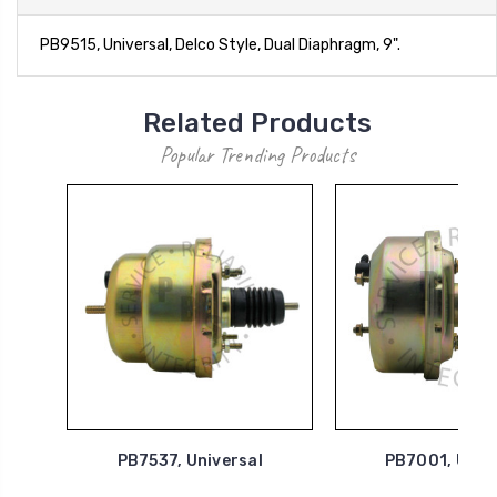
PB9515, Universal, Delco Style, Dual Diaphragm, 9".
Related Products
Popular Trending Products
PB7537, Universal
PB7001, Univ