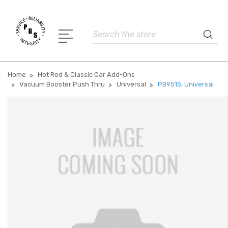
Search
Home
Hot Rod & Classic Car Add-Ons
Vacuum Booster Push Thru
Universal
PB9515, Universal