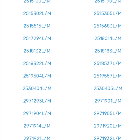
2515100L/M
2515190L/M
2515302L/M
2515305L/M
2515515L/M
2515683L/M
2517294L/M
2518014L/M
2518132L/M
2518183L/M
2518322L/M
2518537L/M
2519504L/M
2519557L/M
2530404L/M
2530405L/M
2971293L/M
2971901L/M
2971904L/M
2971905L/M
2971914L/M
2971920L/M
2971921L/M
2971932L/M