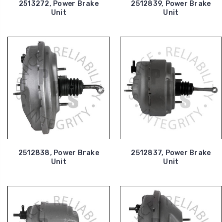
2513272, Power Brake
2512839, Power Brake
Unit
Unit
2512838, Power Brake
2512837, Power Brake
Unit
Unit