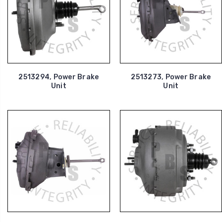
2513294, Power Brake
2513273, Power Brake
Unit
Unit