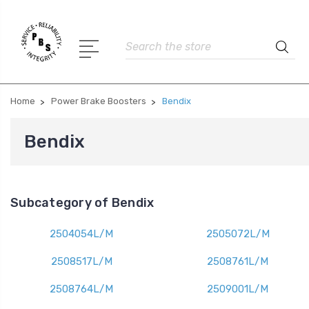
Search
Home
Power Brake Boosters
Bendix
Bendix
Subcategory of Bendix
2504054L/M
2505072L/M
2508517L/M
2508761L/M
2508764L/M
2509001L/M