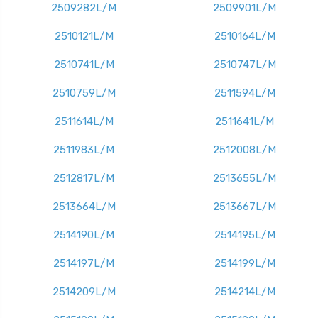
2509282L/M
2509901L/M
2510121L/M
2510164L/M
2510741L/M
2510747L/M
2510759L/M
2511594L/M
2511614L/M
2511641L/M
2511983L/M
2512008L/M
2512817L/M
2513655L/M
2513664L/M
2513667L/M
2514190L/M
2514195L/M
2514197L/M
2514199L/M
2514209L/M
2514214L/M