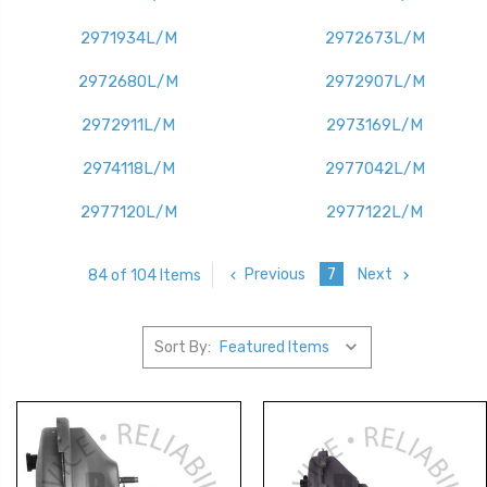
2971934L/M
2972673L/M
2972680L/M
2972907L/M
2972911L/M
2973169L/M
2974118L/M
2977042L/M
2977120L/M
2977122L/M
Previous
7
Next
84 of 104 Items
Sort By: