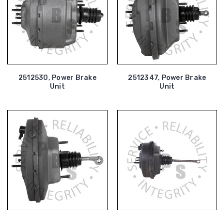
2512530, Power Brake
2512347, Power Brake
Unit
Unit