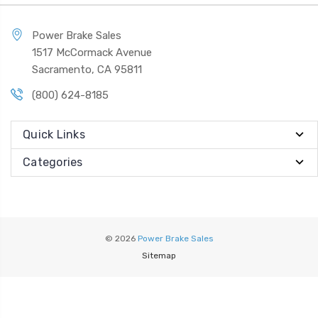
Power Brake Sales
1517 McCormack Avenue
Sacramento, CA 95811
(800) 624-8185
Quick Links
Categories
© 2026
Power Brake Sales
Sitemap