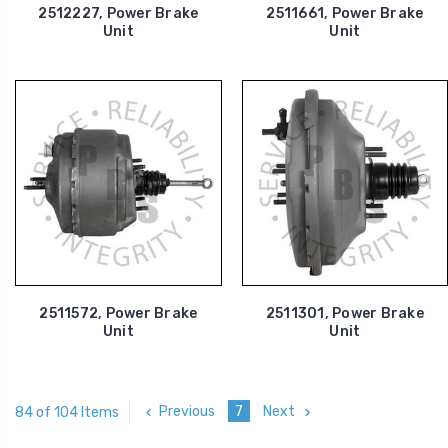
2512227, Power Brake
2511661, Power Brake
Unit
Unit
2511572, Power Brake
2511301, Power Brake
Unit
Unit
Previous
7
Next
84 of 104 Items