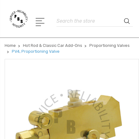
Search
Home
Hot Rod & Classic Car Add-Ons
Proportioning Valves
PV4, Proportioning Valve