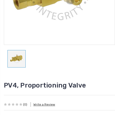
PV4, Proportioning Valve
(0)
Write a Review