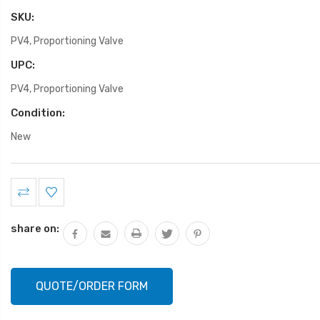
SKU:
PV4, Proportioning Valve
UPC:
PV4, Proportioning Valve
Condition:
New
Current
Stock:
share on:
QUOTE/ORDER FORM