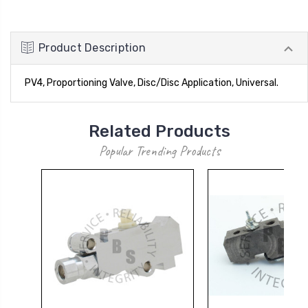
Product Description
PV4, Proportioning Valve, Disc/Disc Application, Universal.
Related Products
Popular Trending Products