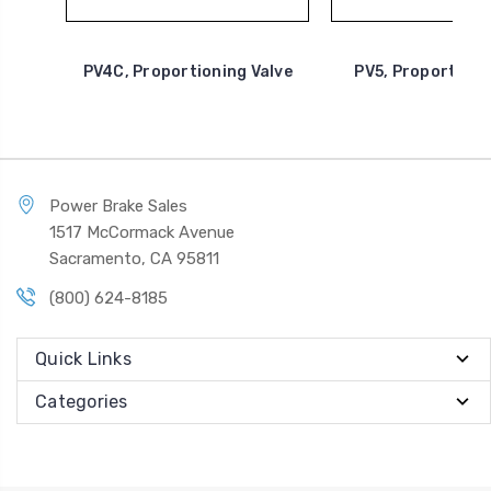
PV4C, Proportioning Valve
PV5, Proportioni
Power Brake Sales
1517 McCormack Avenue
Sacramento, CA 95811
(800) 624-8185
Quick Links
Categories