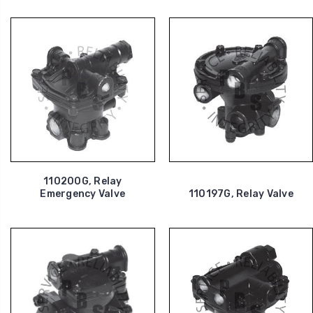
110200G, Relay
Emergency Valve
110197G, Relay Valve