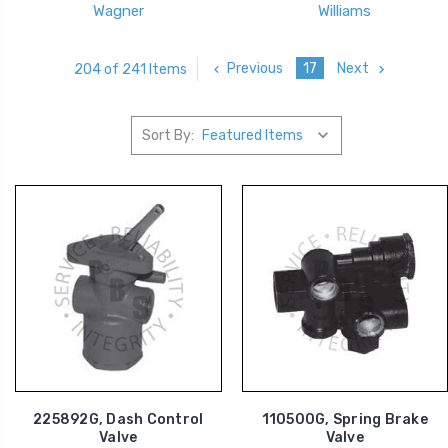
Wagner
Williams
Previous
17
Next
204 of 241 Items
Sort By:
225892G, Dash Control
110500G, Spring Brake
Valve
Valve