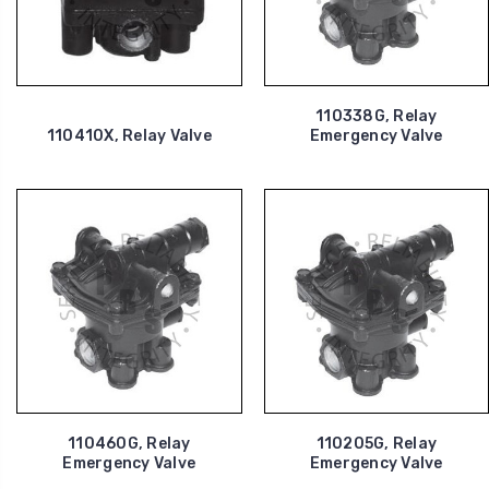
110338G, Relay
110410X, Relay Valve
Emergency Valve
110460G, Relay
110205G, Relay
Emergency Valve
Emergency Valve