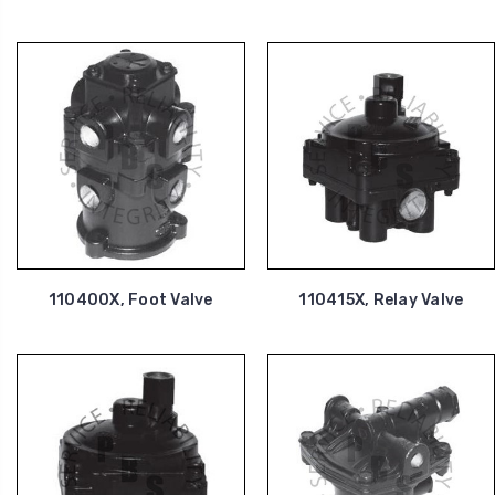
110400X, Foot Valve
110415X, Relay Valve