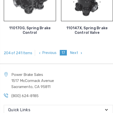
110170G, Spring Brake
110147X, Spring Brake
Control
Control Valve
Previous
17
Next
204 of 241 Items
Power Brake Sales
1517 McCormack Avenue
Sacramento, CA 95811
(800) 624-8185
Quick Links