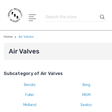
Search
Home
Air Valves
Air Valves
Subcategory of Air Valves
Bendix
Berg
Fuller
MGM
Midland
Sealco